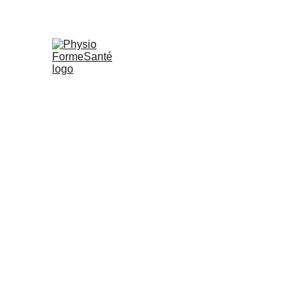
PHYSIO FORMESANTÉ
S