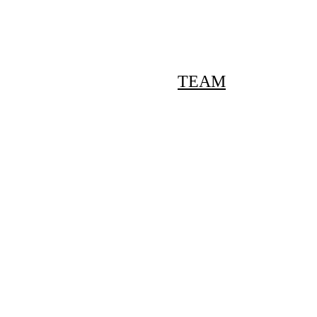
Pilates promo for new members: Up to 50% off ->
ERVICES
PILATES
TEAM
CONTACT
Meet The Tea